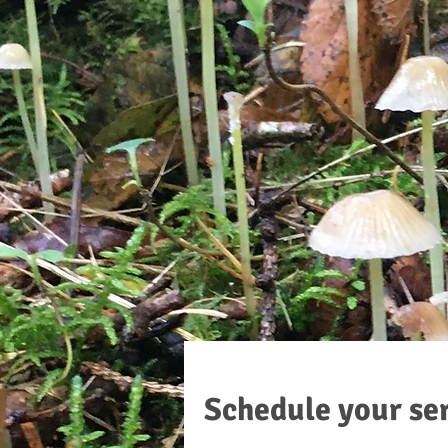
Schedule your se