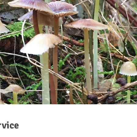
rvice