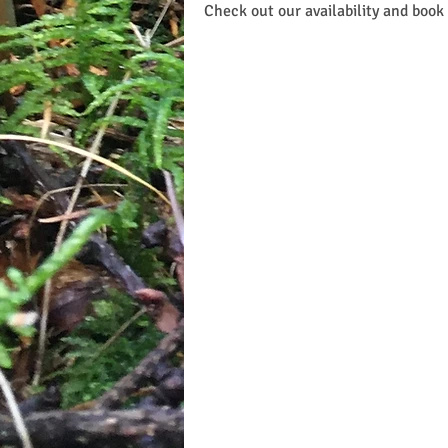
Check out our availability and book