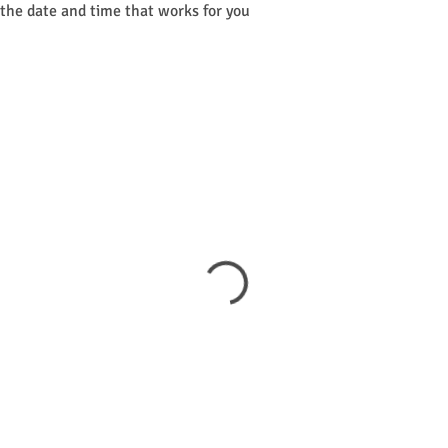
 the date and time that works for you