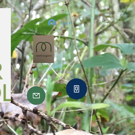
Log In