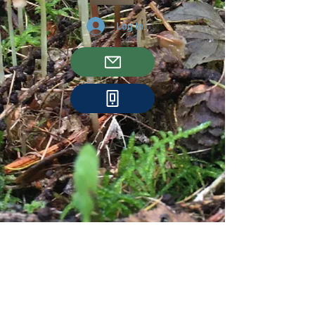
Log In
We couldn't find what
you're looking for