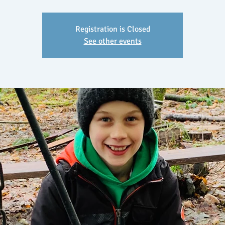
Registration is Closed
See other events