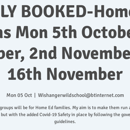
LY BOOKED-Hom
ns Mon 5th Octobe
ber, 2nd Novembe
16th November
Mon 05 Oct
  |  
Wishangerwildschool@btinternet.com
groups will be for Home Ed families. My aim is to make them run 
 but with the added Covid-19 Safety in place by following the go
guidelines.