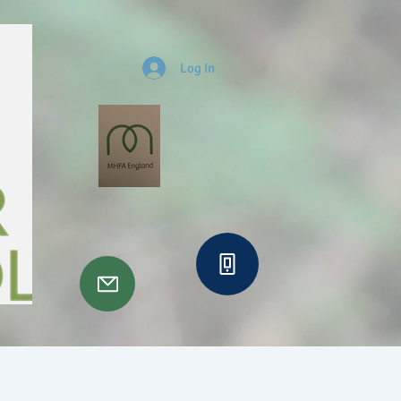
Log In