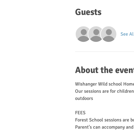
Guests
See Al
About the even
Wishanger Wild school Home
Our sessions are for childre
outdoors
FEES
Forest School sessions are b
Parent's can accompany and can