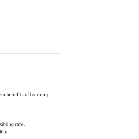
m benefits of learning 
ibling rate. 
le. ​