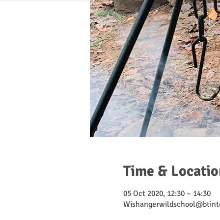
Time & Locatio
05 Oct 2020, 12:30 – 14:30
Wishangerwildschool@btint