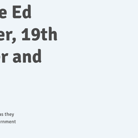
e Ed
r, 19th
r and
as they
vernment