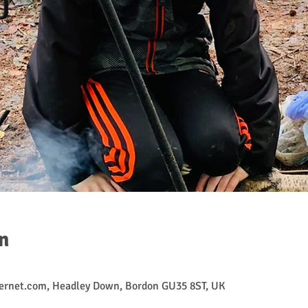
n
ernet.com, Headley Down, Bordon GU35 8ST, UK