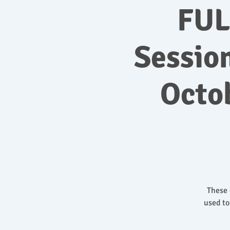
FUL
Sessio
Octo
These 
used to