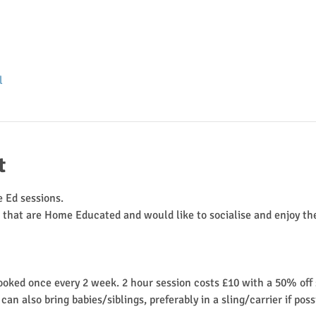
l
t
 Ed sessions.
n that are Home Educated and would like to socialise and enjoy the
ooked once every 2 week. 2 hour session costs £10 with a 50% off s
 also bring babies/siblings, preferably in a sling/carrier if possib