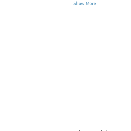
Show More