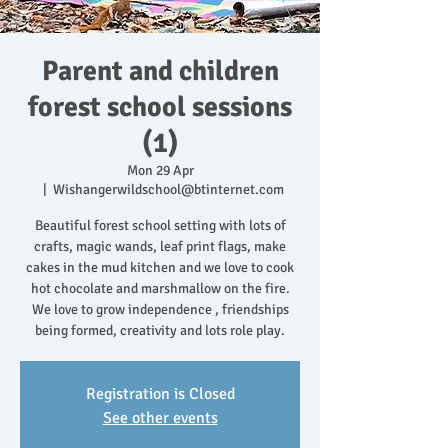
Parent and children
forest school sessions
(1)
Mon 29 Apr
  |  
Wishangerwildschool@btinternet.com
Beautiful forest school setting with lots of
crafts, magic wands, leaf print flags, make
cakes in the mud kitchen and we love to cook
hot chocolate and marshmallow on the fire.
We love to grow independence , friendships
being formed, creativity and lots role play.
Registration is Closed
See other events