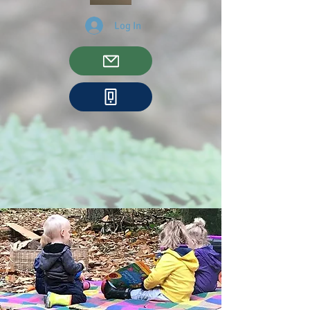
Log In