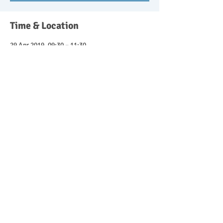
Time & Location
29 Apr 2019, 09:30 – 11:30
Wishangerwildschool@btinternet.com,
Headley Down, Bordon GU35 8ST, UK
Guests
See All
About the event
Parent and child forest school sessions 9.30-
11.30. £10 for the session with 50% discount 
for attending siblings. Get in touch to book 
your place.