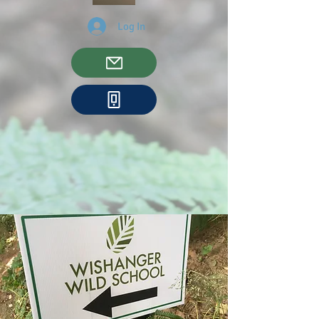
Log In