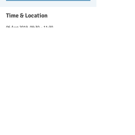
Time & Location
06 Aug 2019, 09:30 – 11:30
Wishangerwildschool@btinternet.com,
Headley Down, Bordon GU35 8ST, UK
Guests
See All
About the event
Parent and child forest school sessions 9.30-
11.30. £10 for the session with 50% discount 
for attending siblings. Get in touch to book 
your place.