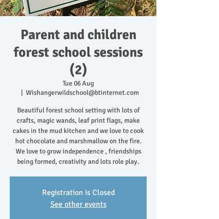
Parent and children
forest school sessions
(2)
Tue 06 Aug
  |  
Wishangerwildschool@btinternet.com
Beautiful forest school setting with lots of
crafts, magic wands, leaf print flags, make
cakes in the mud kitchen and we love to cook
hot chocolate and marshmallow on the fire.
We love to grow independence , friendships
being formed, creativity and lots role play.
Registration is Closed
See other events