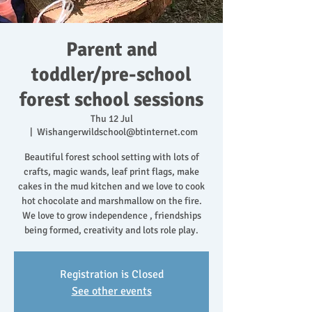
Parent and
toddler/pre-school
forest school sessions
Thu 12 Jul
  |  
Wishangerwildschool@btinternet.com
Beautiful forest school setting with lots of
crafts, magic wands, leaf print flags, make
cakes in the mud kitchen and we love to cook
hot chocolate and marshmallow on the fire.
We love to grow independence , friendships
being formed, creativity and lots role play.
Registration is Closed
See other events