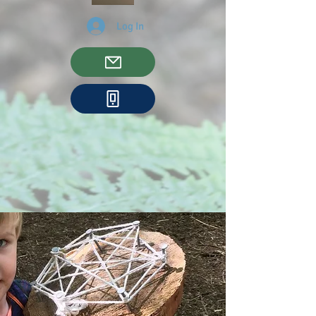
Log In