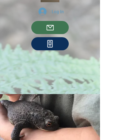
Log In