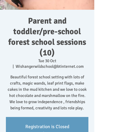
Parent and
toddler/pre-school
forest school sessions
(10)
Tue 30 Oct
  |  
Wishangerwildschool@btinternet.com
Beautiful forest school setting with lots of
crafts, magic wands, leaf print flags, make
cakes in the mud kitchen and we love to cook
hot chocolate and marshmallow on the fire.
We love to grow independence , friendships
being formed, creativity and lots role play.
Registration is Closed