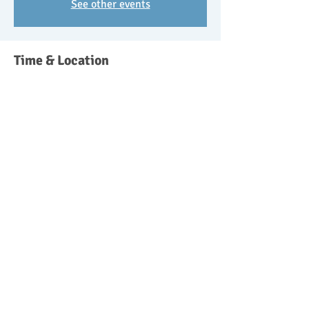
See other events
Time & Location
02 Oct 2018, 09:30 – 11:30
Wishangerwildschool@btinternet.com,
Headley Down, Bordon GU35 8ST, UK
Guests
See All
About the event
Parent and toddler/pre-school forest school 
sessions 9.30-11.30. £10 for the session with 
50% discount for attending siblings. Get in 
touch to book your place.