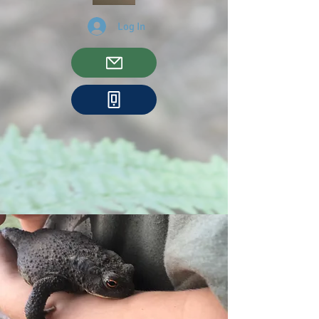
Log In