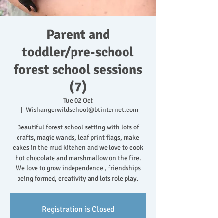
Parent and
toddler/pre-school
forest school sessions
(7)
Tue 02 Oct
  |  
Wishangerwildschool@btinternet.com
Beautiful forest school setting with lots of
crafts, magic wands, leaf print flags, make
cakes in the mud kitchen and we love to cook
hot chocolate and marshmallow on the fire.
We love to grow independence , friendships
being formed, creativity and lots role play.
Registration is Closed