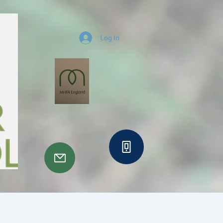
Log In