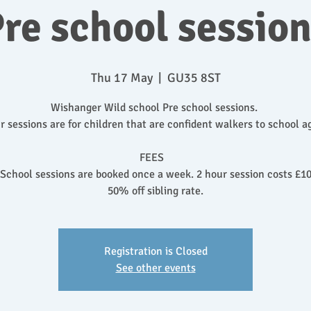
re school sessio
Thu 17 May
  |  
GU35 8ST
Wishanger Wild school Pre school sessions.
r sessions are for children that are confident walkers to school a
FEES
 School sessions are booked once a week. 2 hour session costs £10
50% off sibling rate.
Registration is Closed
See other events