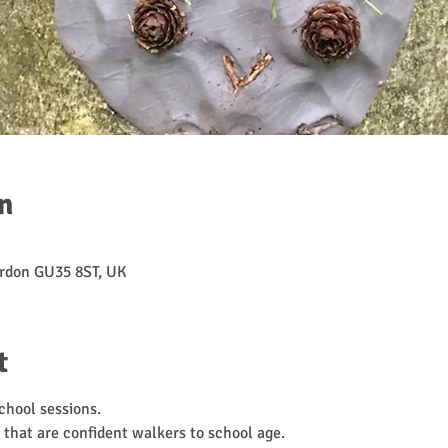
n
rdon GU35 8ST, UK
t
hool sessions. 
 that are confident walkers to school age. 