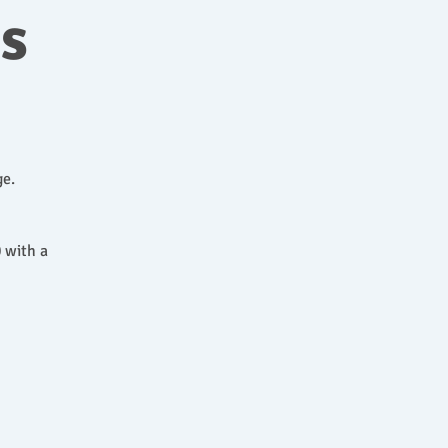
ns
ge.
 with a