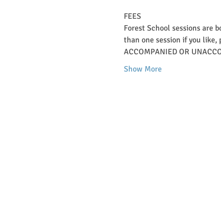
FEES   
Forest School sessions are b
than one session if you like, 
ACCOMPANIED OR UNACCO
Show More