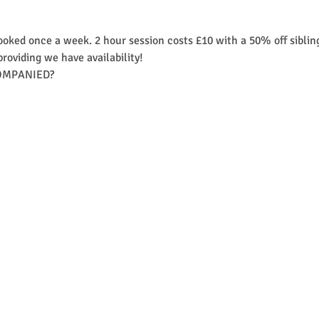
ooked once a week. 2 hour session costs £10 with a 50% off siblin
providing we have availability! 
MPANIED?​