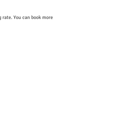
g rate. You can book more 