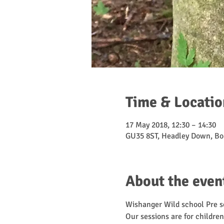
Time & Locatio
17 May 2018, 12:30 – 14:30
GU35 8ST, Headley Down, Bo
About the even
Wishanger Wild school Pre sc
Our sessions are for children