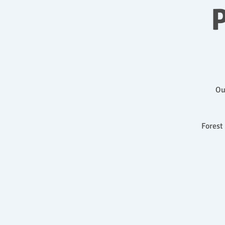
P
Ou
Forest