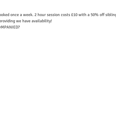
ooked once a week. 2 hour session costs £10 with a 50% off siblin
providing we have availability! 
MPANIED?​