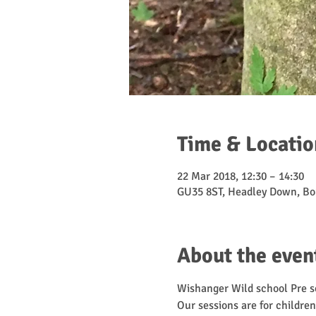
Time & Locatio
22 Mar 2018, 12:30 – 14:30
GU35 8ST, Headley Down, Bo
About the even
Wishanger Wild school Pre sc
Our sessions are for children