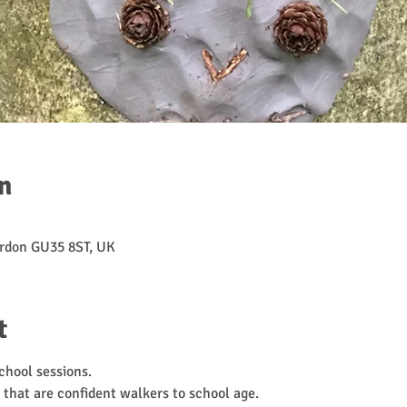
n
rdon GU35 8ST, UK
t
hool sessions. 
 that are confident walkers to school age. 