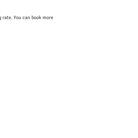
g rate. You can book more 