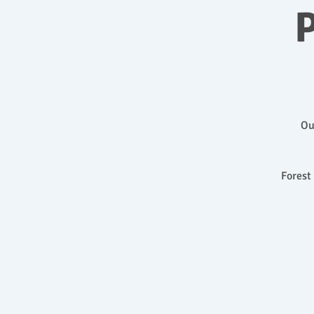
P
Ou
Forest