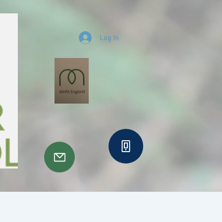
Log In