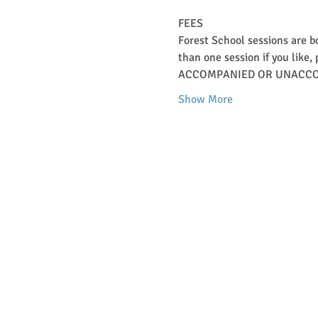
FEES   
Forest School sessions are b
than one session if you like, 
ACCOMPANIED OR UNACCO
Show More