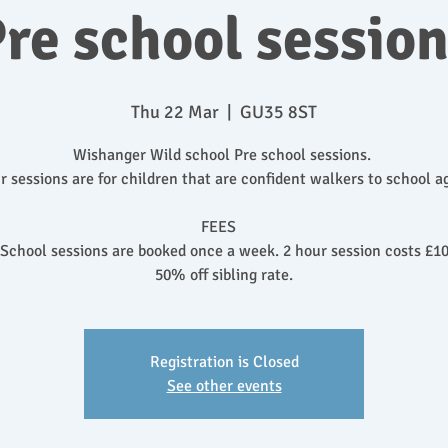
re school sessio
Thu 22 Mar
  |  
GU35 8ST
Wishanger Wild school Pre school sessions.
r sessions are for children that are confident walkers to school a
FEES
 School sessions are booked once a week. 2 hour session costs £10
50% off sibling rate.
Registration is Closed
See other events