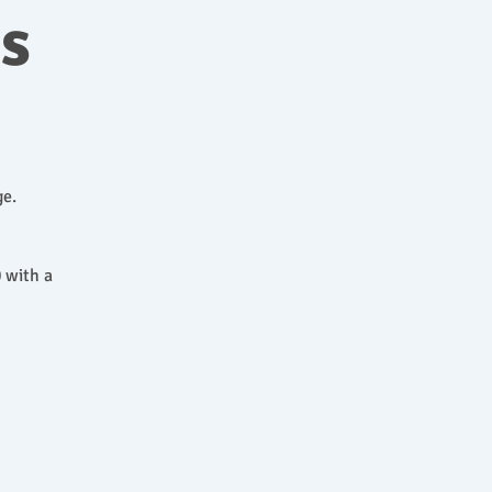
ns
ge.
 with a