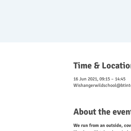
Time & Locatio
16 Jun 2021, 09:15 – 14:45
Wishangerwildschool@btint
About the even
We run from an outside, cov