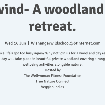
ind- A woodland
retreat.
Wed 16 Jun
  |  
Wishangerwildschool@btinternet.com
like life's got too busy again? Why not join us for a woodland day re
 day will take place in beautiful private woodland covering a rang
wellbeing activities alongside nature.
Hosted by
The Wellwoman Fitness Foundation
True Nature Connect
Veggiebubbles