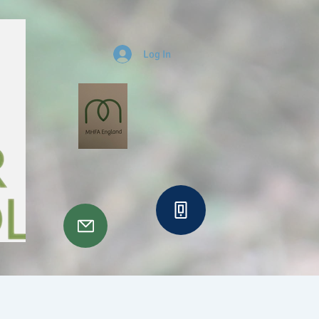
Log In