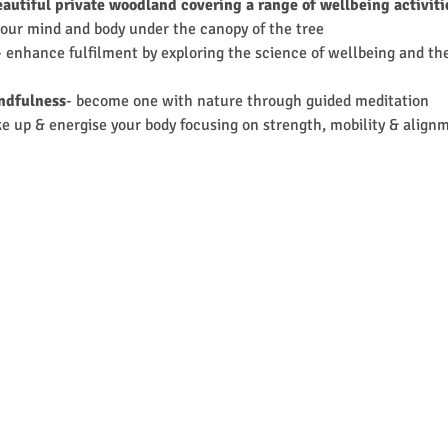
eautiful private woodland covering a range of wellbeing activit
your mind and body under the canopy of the tree
- enhance fulfilment by exploring the science of wellbeing and the
ndfulness
- become one with nature through guided meditation
ke up & energise your body focusing on strength, mobility & align