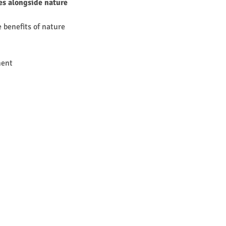
ies alongside nature
 benefits of nature 
ment