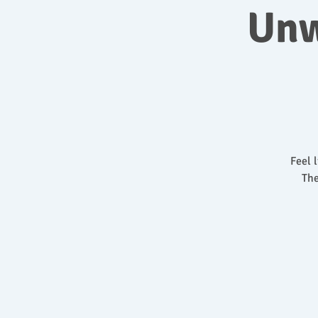
Unw
Feel 
The