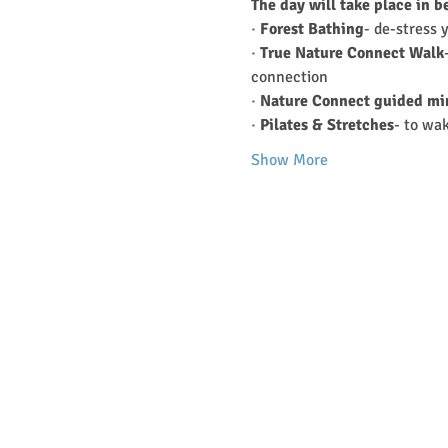
The day will take place in b
· 
Forest Bathing
- de-stress 
· 
True Nature Connect Walk
connection
· 
Nature Connect guided mi
· 
Pilates & Stretches
- to wa
Show More