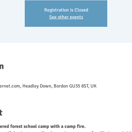
Registration is Closed
See other events
n
ernet.com, Headley Down, Bordon GU35 8ST, UK
t
ered forest school camp with a camp fire.