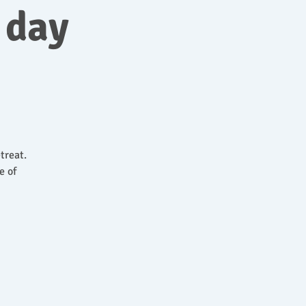
 day
treat.
e of