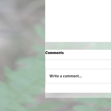
Comments
Write a comment...
What the weather has done.