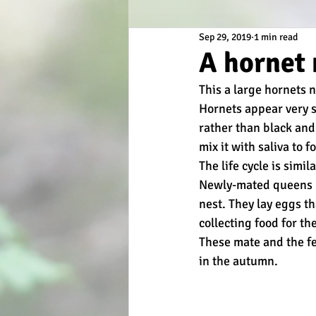
Sep 29, 2019
1 min read
A hornet 
This a large hornets n
Hornets appear very 
rather than black and
mix it with saliva to
The life cycle is simi
Newly-mated queens hi
nest. They lay eggs t
collecting food for th
These mate and the f
in the autumn.