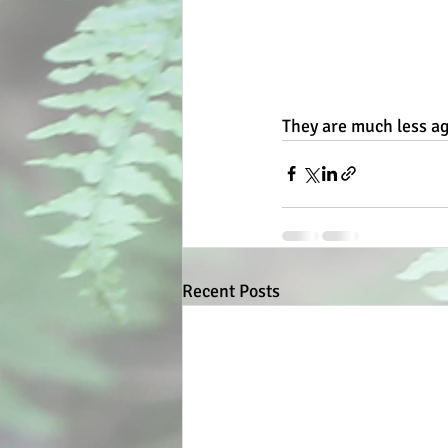
They are much less ag
Recent Posts