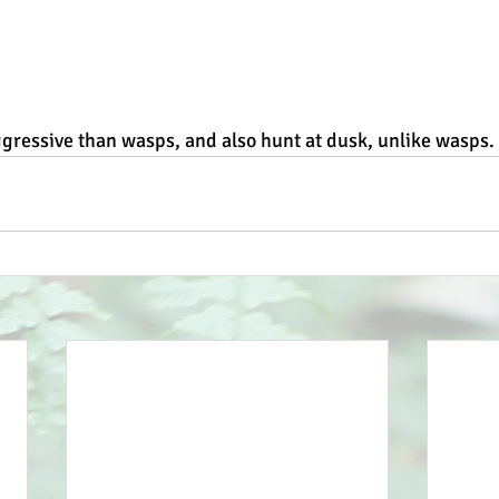
gressive than wasps, and also hunt at dusk, unlike wasps.