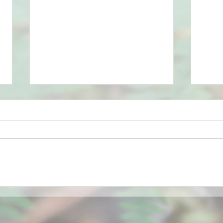
Bluebells
Sprin
grow
the b
comi