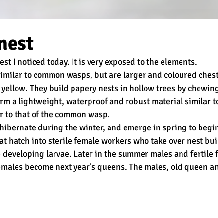
nest
est I noticed today. It is very exposed to the elements.
similar to common wasps, but are larger and coloured ches
 yellow. They build papery nests in hollow trees by chewin
 form a lightweight, waterproof and robust material similar 
lar to that of the common wasp.
bernate during the winter, and emerge in spring to begin
hat hatch into sterile female workers who take over nest bui
e developing larvae. Later in the summer males and fertile 
emales become next year’s queens. The males, old queen an