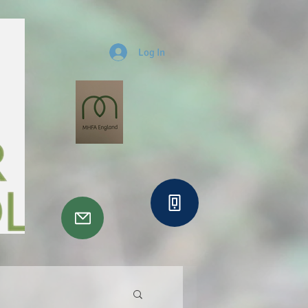
Log In