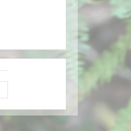
g is coming, blue bells
ing, buds opening and
irds telling of spring
ng.