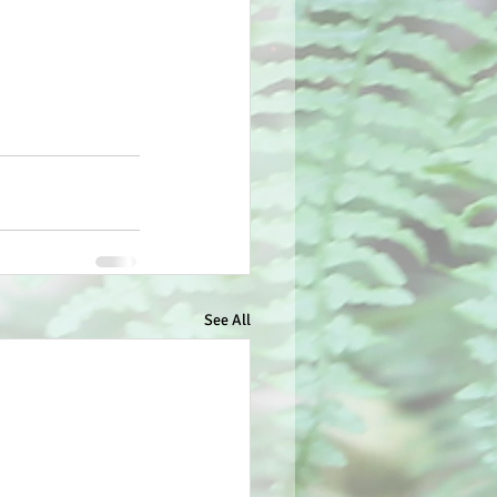
See All