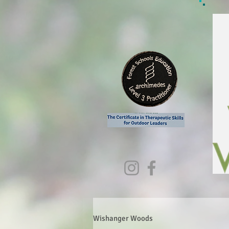
Wishanger Woods