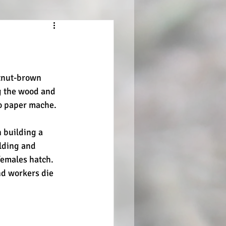
tnut-brown 
g the wood and 
to paper mache.
 building a 
lding and 
females hatch. 
d workers die 