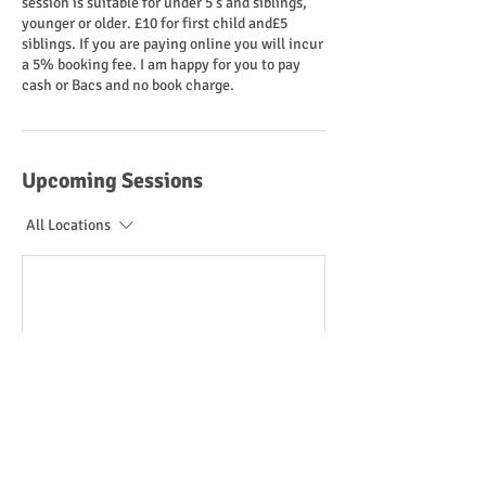
session is suitable for under 5's and siblings,
younger or older. £10 for first child and£5
siblings. If you are paying online you will incur
a 5% booking fee. I am happy for you to pay
cash or Bacs and no book charge.
Upcoming Sessions
All Locations