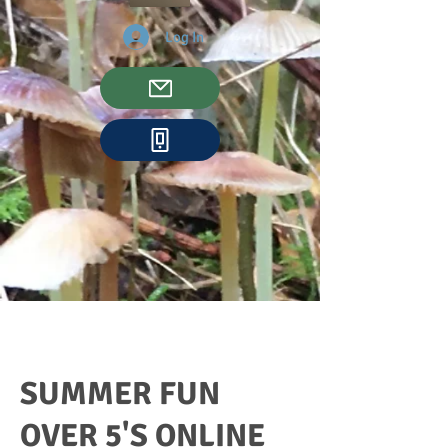
Log In
SUMMER FUN
OVER 5'S ONLINE