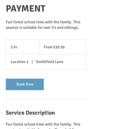
PAYMENT
Fun forest school time with the family. This
session is suitable for over 5's and siblings,
From
10.50
2 hr
2
From £10.50
British
pounds
h
r
Location 1
|
Smithfield Lane
Book Now
Service Description
Fun forest school time with the family. This